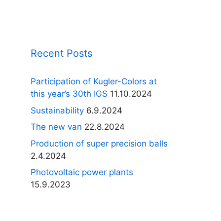
Recent Posts
Participation of Kugler-Colors at
this year’s 30th IGS
11.10.2024
Sustainability
6.9.2024
The new van
22.8.2024
Production of super precision balls
2.4.2024
Photovoltaic power plants
15.9.2023