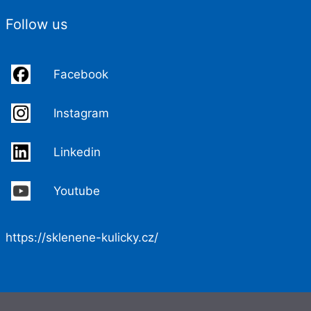
Follow us
Facebook
Instagram
Linkedin
Youtube
https://sklenene-kulicky.cz/