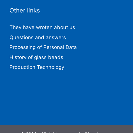
Other links
They have wroten about us
Questions and answers
Processing of Personal Data
History of glass beads
Production Technology