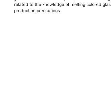
related to the knowledge of melting colored glas
production precautions.