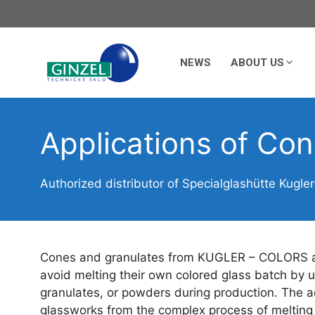
Skip
to
content
NEWS
ABOUT US
Applications of Co
Authorized distributor of Specialglashütte Kugler
Cones and granulates from KUGLER – COLORS are
avoid melting their own colored glass batch by 
granulates, or powders during production. The ad
glassworks from the complex process of melting c