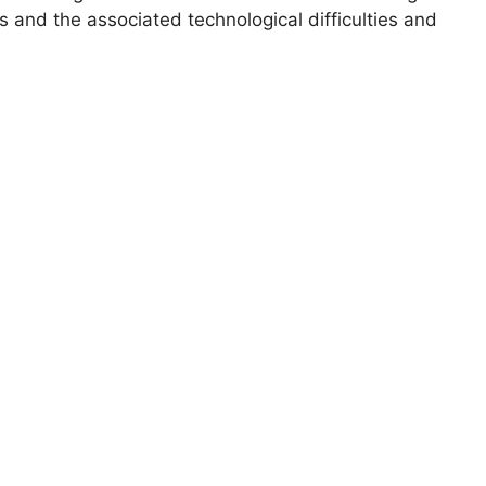
s and the associated technological difficulties and