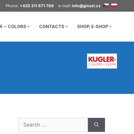
Phone:
+420 311 671 768
e-mail:
info@ginzel.cz
R – COLORS
CONTACTS
SHOP, E-SHOP
Search
for: