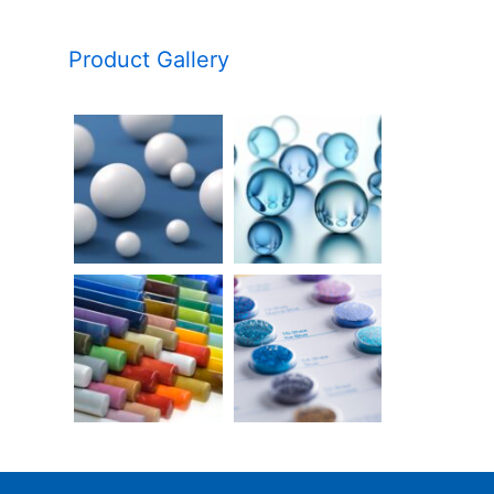
Product Gallery