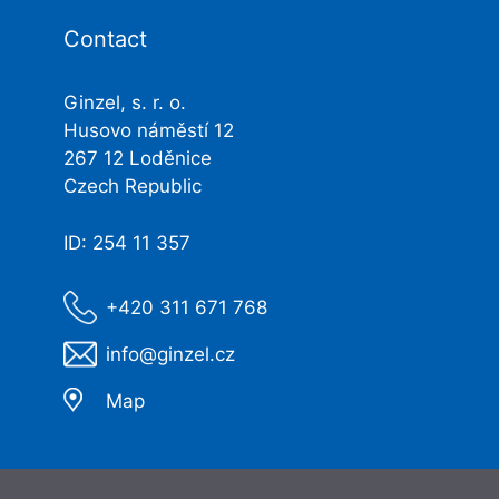
Contact
Ginzel, s. r. o.
Husovo náměstí 12
267 12 Loděnice
Czech Republic
ID: 254 11 357
+420 311 671 768
info@ginzel.cz
Map