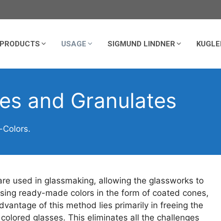
PRODUCTS
USAGE
SIGMUND LINDNER
KUGLE
nes and Granulates
-Colors.
 used in glassmaking, allowing the glassworks to
using ready-made colors in the form of coated cones,
vantage of this method lies primarily in freeing the
olored glasses. This eliminates all the challenges