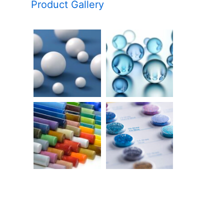
Product Gallery