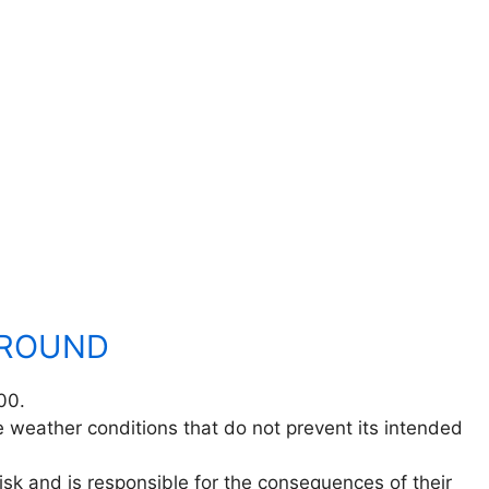
GROUND
00.
 weather conditions that do not prevent its intended
isk and is responsible for the consequences of their