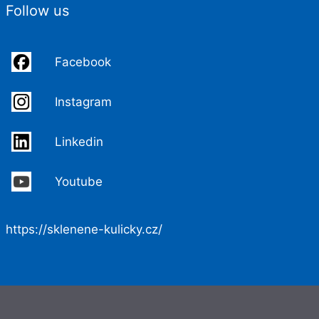
Follow us
Facebook
Instagram
Linkedin
Youtube
https://sklenene-kulicky.cz/