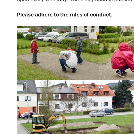
Please adhere to the rules of conduct.