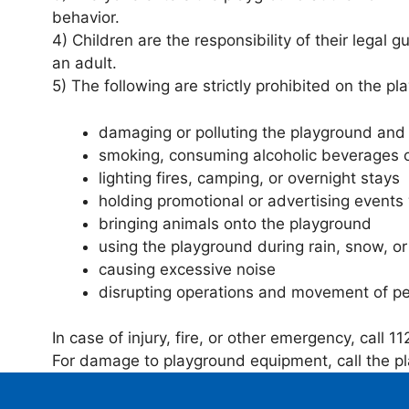
behavior.
4) Children are the responsibility of their lega
an adult.
5) The following are strictly prohibited on the pl
damaging or polluting the playground and 
smoking, consuming alcoholic beverages o
lighting fires, camping, or overnight stays
holding promotional or advertising events
bringing animals onto the playground
using the playground during rain, snow, or
causing excessive noise
disrupting operations and movement of p
In case of injury, fire, or other emergency, call 11
For damage to playground equipment, call the p