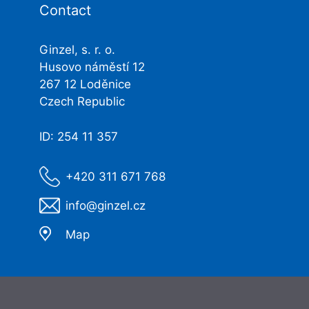
Contact
Ginzel, s. r. o.
Husovo náměstí 12
267 12 Loděnice
Czech Republic
ID: 254 11 357
+420 311 671 768
info@ginzel.cz
Map