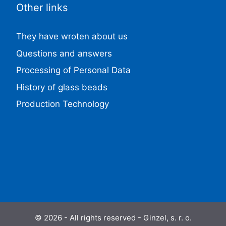
Other links
They have wroten about us
Questions and answers
Processing of Personal Data
History of glass beads
Production Technology
© 2026 - All rights reserved - Ginzel, s. r. o.