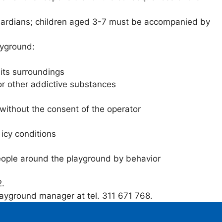
l guardians; children aged 3-7 must be accompanied by
ayground:
its surroundings
r other addictive substances
 without the consent of the operator
 icy conditions
eople around the playground by behavior
2.
layground manager at tel. 311 671 768.