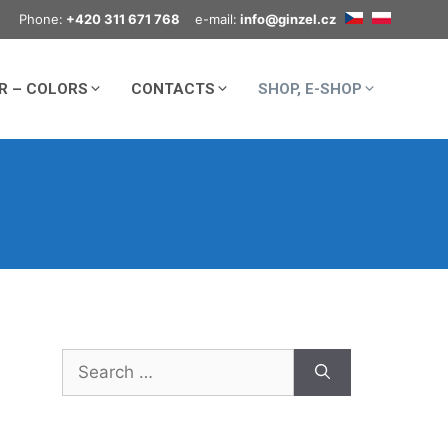
Phone:
+420 311 671 768
e-mail:
info@ginzel.cz
R – COLORS
CONTACTS
SHOP, E-SHOP
Search
for: