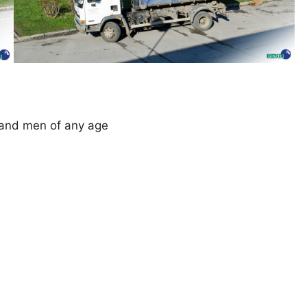
 and men of any age