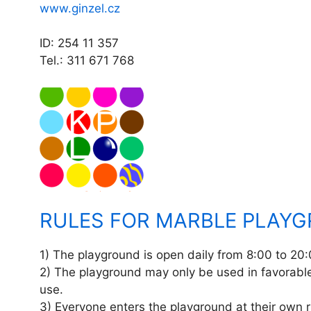
www.ginzel.cz
ID: 254 11 357
Tel.: 311 671 768
RULES FOR MARBLE PLAY
1) The playground is open daily from 8:00 to 20:
2) The playground may only be used in favorable
use.
3) Everyone enters the playground at their own r