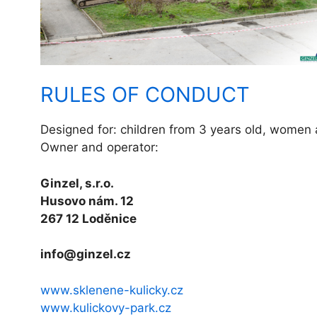
RULES OF CONDUCT
Designed for: children from 3 years old, women
Owner and operator:
Ginzel, s.r.o.
Husovo nám. 12
267 12 Loděnice
info@ginzel.cz
www.sklenene-kulicky.cz
www.kulickovy-park.cz